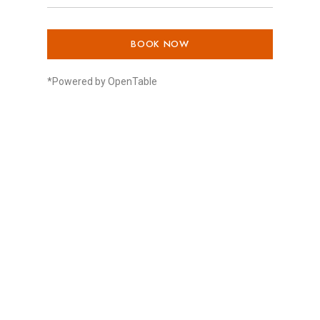
BOOK NOW
*Powered by OpenTable