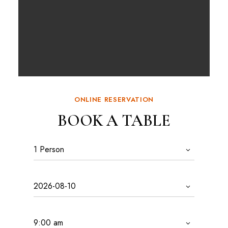
ONLINE RESERVATION
BOOK A TABLE